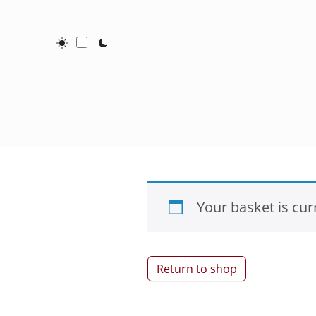
Toggle Dark / Light mode
Your basket is cur
Return to shop