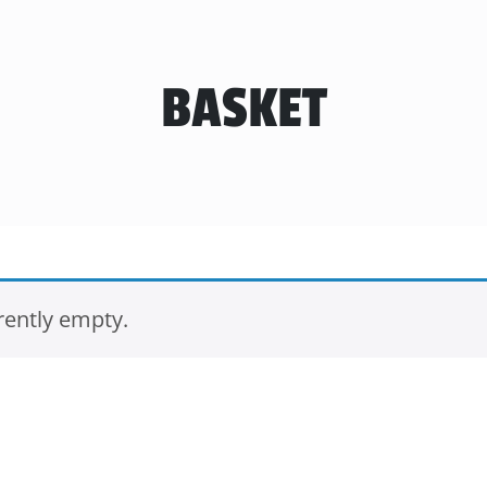
BASKET
rently empty.