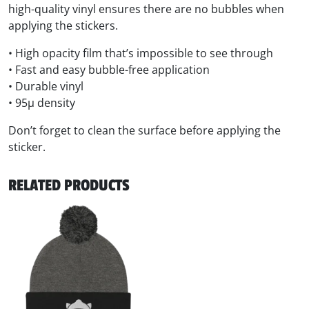
high-quality vinyl ensures there are no bubbles when
applying the stickers.
• High opacity film that’s impossible to see through
• Fast and easy bubble-free application
• Durable vinyl
• 95µ density
Don’t forget to clean the surface before applying the
sticker.
RELATED PRODUCTS