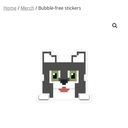
Home
/
Merch
/ Bubble-free stickers