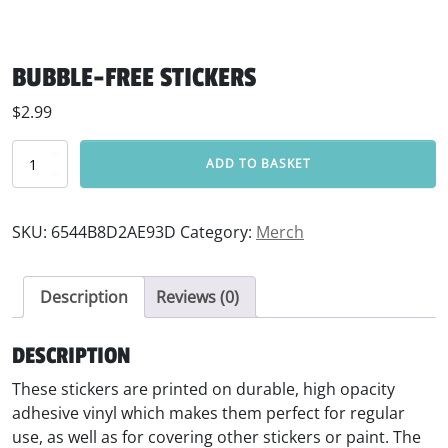
BUBBLE-FREE STICKERS
$
2.99
Bubble-free stickers quantity
ADD TO BASKET
SKU:
6544B8D2AE93D
Category:
Merch
Description
Reviews (0)
DESCRIPTION
These stickers are printed on durable, high opacity
adhesive vinyl which makes them perfect for regular
use, as well as for covering other stickers or paint. The